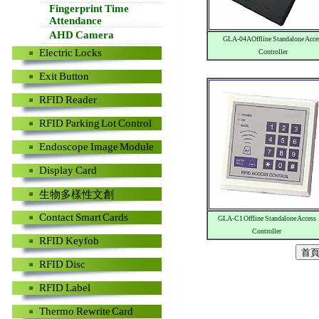
Fingerprint Time
Attendance
AHD Camera
GLA-04A Offline Standalone Acce
Electric Locks
Controller
Exit Button
RFID Reader
RFID Parking Lot Control
Endoscope Image Module
Display Card
生物多樣性文創
Contact Smart Cards
GLA-C1 Offline Standalone Access
Controller
RFID Keyfob
RFID Disc
RFID Label
Thermo Rewrite Card