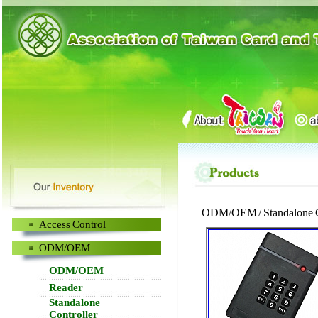
ODM/OEM / Standalone C
Access Control
ODM/OEM
ODM/OEM
Reader
Standalone
Controller