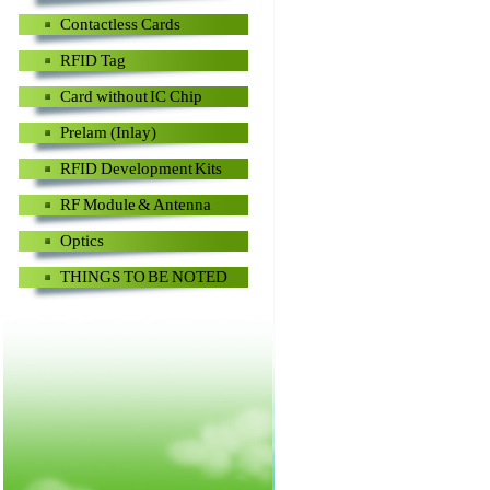
Contactless Cards
RFID Tag
Card without IC Chip
Prelam (Inlay)
RFID Development Kits
RF Module & Antenna
Optics
THINGS TO BE NOTED