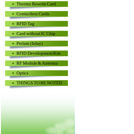
Thermo Rewrite Card
Contactless Cards
RFID Tag
Card without IC Chip
Prelam (Inlay)
RFID Development Kits
RF Module & Antenna
Optics
THINGS TO BE NOTED