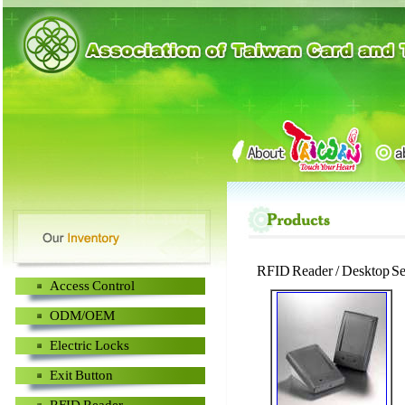
RFID Reader / Desktop Se
Access Control
ODM/OEM
Electric Locks
Exit Button