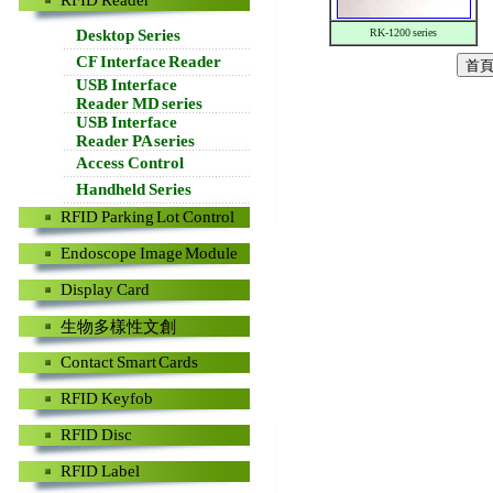
RFID Reader
Desktop Series
RK-1200 series
CF Interface Reader
USB Interface
Reader MD series
USB Interface
Reader PA series
Access Control
Handheld Series
RFID Parking Lot Control
Endoscope Image Module
Display Card
生物多樣性文創
Contact Smart Cards
RFID Keyfob
RFID Disc
RFID Label