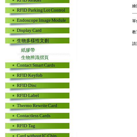
RFID Reader
繪
RFID Parking Lot Control
Endoscope Image Module
單
Display Card
教
生物多樣性文創
請
紙膠帶
生物辨識摺頁
Contact Smart Cards
RFID Keyfob
RFID Disc
RFID Label
Thermo Rewrite Card
Contactless Cards
RFID Tag
Card without IC Chip