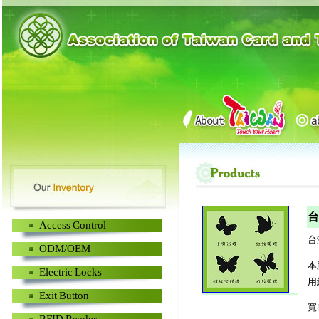
台
Access Control
台
ODM/OEM
本
Electric Locks
用
Exit Button
寬