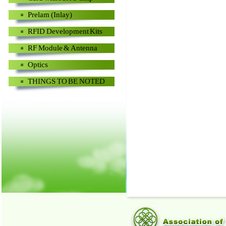
Prelam (Inlay)
RFID Development Kits
RF Module & Antenna
Optics
THINGS TO BE NOTED